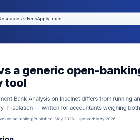
Resources
Fees
Apply
Login
 vs a generic open-bankin
 tool
ent Bank Analysis on Insolnet differs from running an
 in isolation — written for accountants weighing both
aluating tooling
|
Published: May 2026 · Updated: May 2026
sion