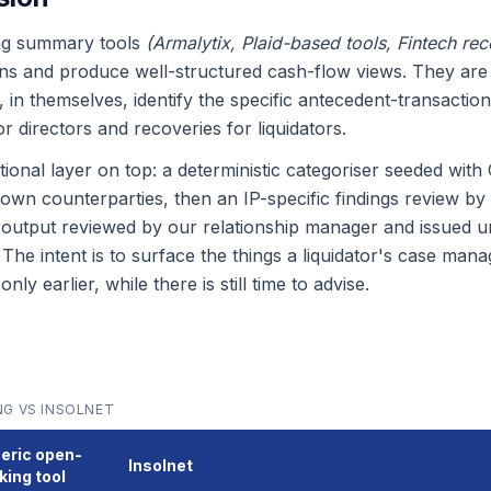
ng summary tools
(Armalytix, Plaid-based tools, Fintech reco
ons and produce well-structured cash-flow views. They are 
 in themselves, identify the specific antecedent-transaction
 directors and recoveries for liquidators.
itional layer on top: a deterministic categoriser seeded wi
wn counterparties, then an IP-specific findings review by
 output reviewed by our relationship manager and issued u
. The intent is to surface the things a liquidator's case ma
y earlier, while there is still time to advise.
G VS INSOLNET
eric open-
Insolnet
king tool