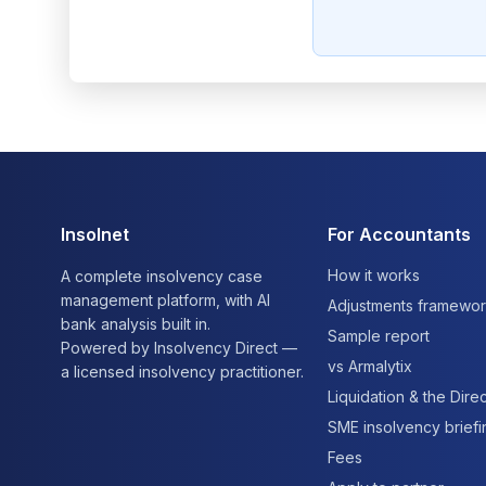
Insolnet
For Accountants
How it works
A complete insolvency case
management platform, with AI
Adjustments framewo
bank analysis built in.
Sample report
Powered by Insolvency Direct —
vs Armalytix
a licensed insolvency practitioner.
Liquidation & the Direc
SME insolvency brief
Fees