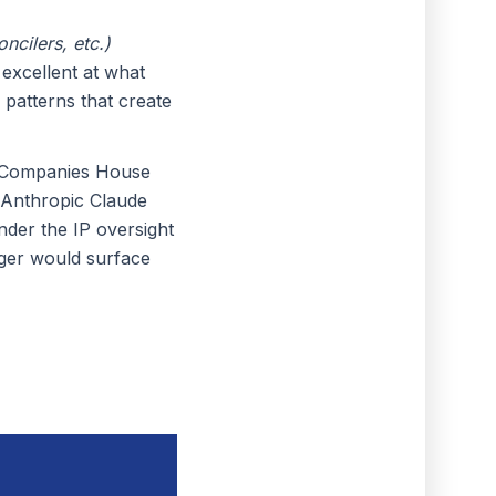
ncilers, etc.)
excellent at what
 patterns that create
th Companies House
 Anthropic Claude
nder the IP oversight
nager would surface