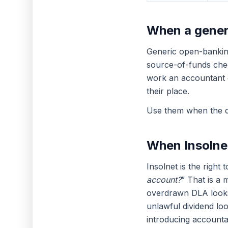
When a generi
Generic open-banking
source-of-funds che
work an accountant 
their place.
Use them when the qu
When Insolnet
Insolnet is the right 
account?
” That is a 
overdrawn DLA looks 
unlawful dividend loo
introducing accounta