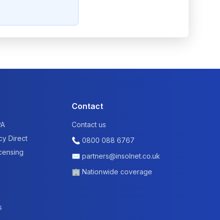
Contact
PA
Contact us
cy Direct
📞
0800 088 6767
icensing
✉
partners@insolnet.co.uk
🏢 Nationwide coverage
s