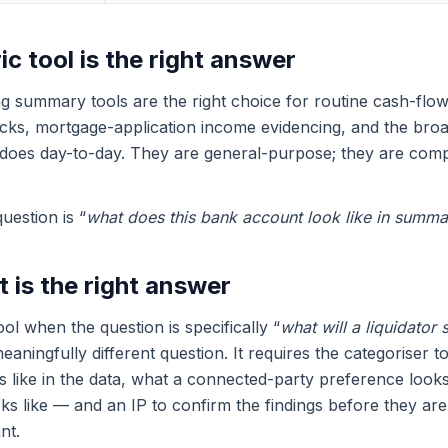
c tool is the right answer
 summary tools are the right choice for routine cash-flow
cks, mortgage-application income evidencing, and the bro
does day-to-day. They are general-purpose; they are comp
estion is “
what does this bank account look like in summa
 is the right answer
tool when the question is specifically “
what will a liquidator 
meaningfully different question. It requires the categoriser
like in the data, what a connected-party preference looks
ks like — and an IP to confirm the findings before they are
nt.