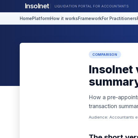
Insolnet
LIQUIDATION PORTAL FOR ACCOUNTANTS
Home
Platform
How it works
Framework
For Practitioners
COMPARISON
Insolnet
summary
How a pre-appointm
transaction summary
Audience: Accountants ev
The short ver