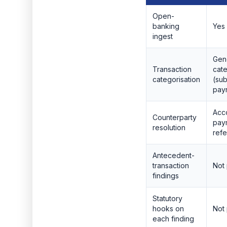
Open-
banking
Yes
ingest
Gen
Transaction
cat
categorisation
(sub
payr
Acc
Counterparty
pay
resolution
ref
Antecedent-
transaction
Not
findings
Statutory
hooks on
Not
each finding