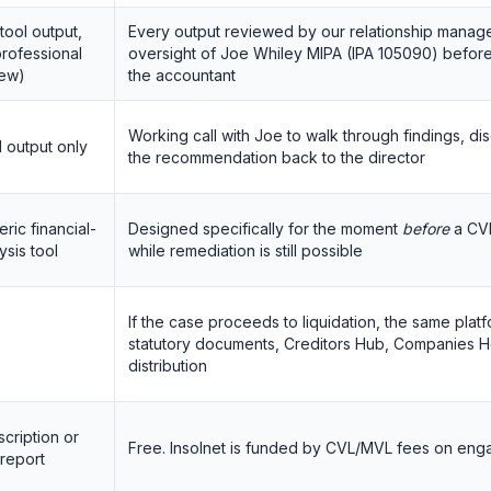
tool output,
Every output reviewed by our relationship manage
rofessional
oversight of Joe Whiley MIPA (IPA 105090) before 
iew)
the accountant
Working call with Joe to walk through findings, di
 output only
the recommendation back to the director
ric financial-
Designed specifically for the moment
before
a CVL
ysis tool
while remediation is still possible
If the case proceeds to liquidation, the same pla
statutory documents, Creditors Hub, Companies H
distribution
cription or
Free. Insolnet is funded by CVL/MVL fees on eng
report