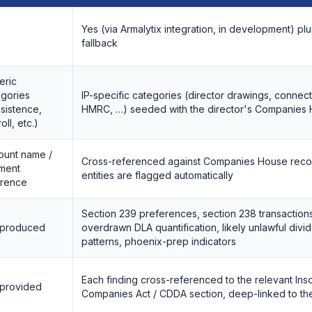
Yes (via Armalytix integration, in development) p
fallback
eric
egories
IP-specific categories (director drawings, conne
sistence,
HMRC, …) seeded with the director's Companies
oll, etc.)
ount name /
Cross-referenced against Companies House reco
ment
entities are flagged automatically
erence
Section 239 preferences, section 238 transaction
 produced
overdrawn DLA quantification, likely unlawful div
patterns, phoenix-prep indicators
Each finding cross-referenced to the relevant Ins
 provided
Companies Act / CDDA section, deep-linked to t