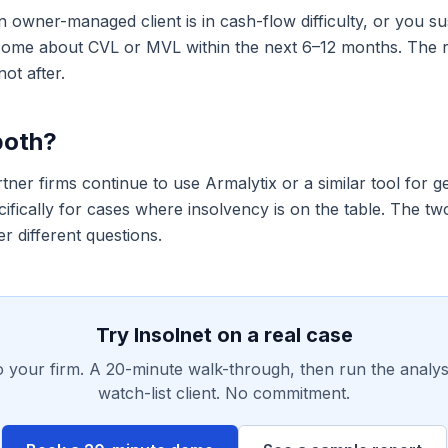
 owner-managed client is in cash-flow difficulty, or you su
come about CVL or MVL within the next 6–12 months. The ri
not after.
both?
ner firms continue to use Armalytix or a similar tool for g
ifically for cases where insolvency is on the table. The tw
r different questions.
Try Insolnet on a real case
o your firm. A 20-minute walk-through, then run the analys
watch-list client. No commitment.