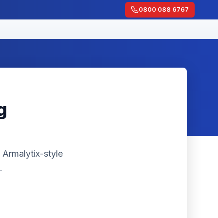
0800 088 6767
g
 Armalytix-style
.