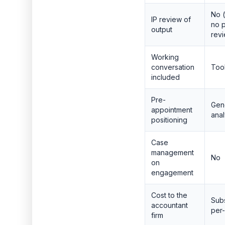
No (
IP review of
no p
output
rev
Working
conversation
Tool
included
Pre-
Gene
appointment
anal
positioning
Case
management
No
on
engagement
Cost to the
Subs
accountant
per-
firm