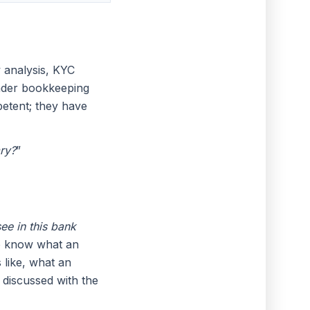
 analysis, KYC
ader bookkeeping
etent; they have
ry?
”
see in this bank
 to know what an
 like, what an
 discussed with the