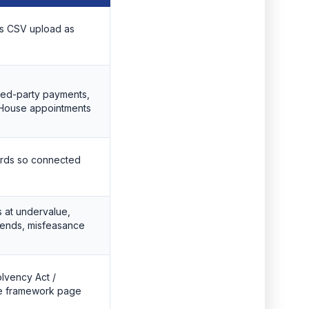
lus CSV upload as
cted-party payments,
 House appointments
rds so connected
s at undervalue,
idends, misfeasance
olvency Act /
he framework page