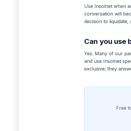
Use Insolnet when an
conversation will be
decision to liquidate, 
Can you use 
Yes. Many of our part
and use Insolnet spec
exclusive; they answe
Free t