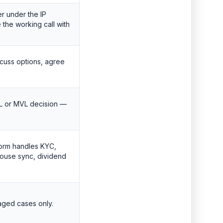
r under the IP
the working call with
scuss options, agree
 or MVL decision —
tform handles KYC,
ouse sync, dividend
aged cases only.