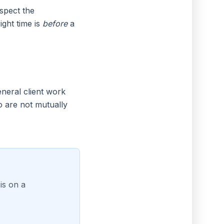
spect the
ght time is
before
a
eneral client work
o are not mutually
is on a