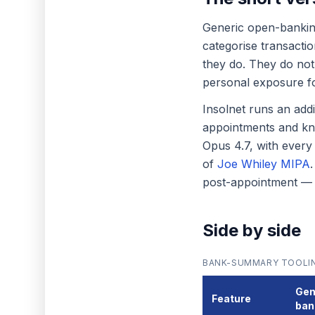
Generic open-banki
categorise transacti
they do. They do not,
personal exposure for
Insolnet runs an add
appointments and kno
Opus 4.7, with every
of
Joe Whiley MIPA
post-appointment — onl
Side by side
BANK-SUMMARY TOOLIN
Gen
Feature
ban