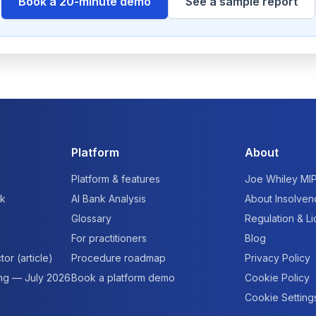
Book a 20-minute demo
See a sample report
Platform
About
Platform & features
Joe Whiley MI
rk
AI Bank Analysis
About Insolven
Glossary
Regulation & L
For practitioners
Blog
tor (article)
Procedure roadmap
Privacy Policy
ing — July 2026
Book a platform demo
Cookie Policy
Cookie Setting