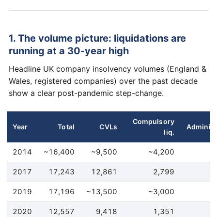
1. The volume picture: liquidations are
running at a 30-year high
Headline UK company insolvency volumes (England &
Wales, registered companies) over the past decade
show a clear post-pandemic step-change.
Compulsory
Year
Total
CVLs
Administ
liq.
2014
~16,400
~9,500
~4,200
2017
17,243
12,861
2,799
2019
17,196
~13,500
~3,000
2020
12,557
9,418
1,351