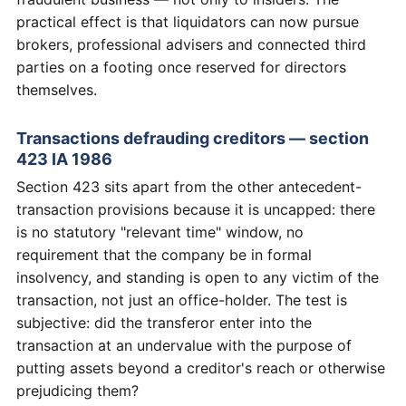
practical effect is that liquidators can now pursue
brokers, professional advisers and connected third
parties on a footing once reserved for directors
themselves.
Transactions defrauding creditors — section
423 IA 1986
Section 423 sits apart from the other antecedent-
transaction provisions because it is uncapped: there
is no statutory "relevant time" window, no
requirement that the company be in formal
insolvency, and standing is open to any victim of the
transaction, not just an office-holder. The test is
subjective: did the transferor enter into the
transaction at an undervalue with the purpose of
putting assets beyond a creditor's reach or otherwise
prejudicing them?