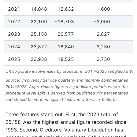
2021
14,048
12,632
~600
2022
22,109
~18,793
~2,000
2023
25,158
20,577
2,827
2024
23,872
18,840
3,230
2025
23,938
18,525
3,730
UK corporate insolvencies by procedure, 2014–2025 (England & Wal
Source: Insolvency Service quarterly and monthly commentaries
2014–2025. Approximate figures (~) indicate periods where the
procedure-level split is derived from published mix percentages
and should be verified against Insolvency Service Table 1a.
Three features stand out. First, the 2023 total of
25,158 was the highest annual figure recorded since
1993. Second, Creditors' Voluntary Liquidation has