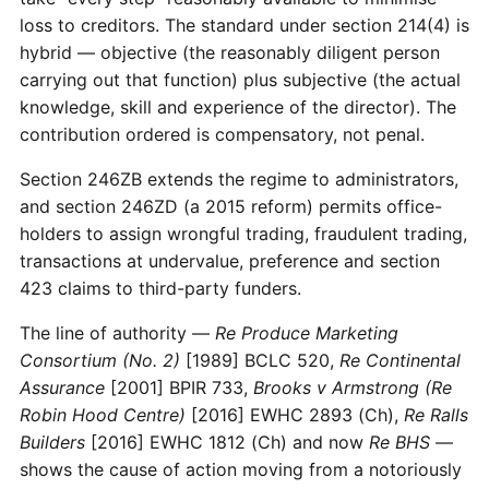
loss to creditors. The standard under section 214(4) is
hybrid — objective (the reasonably diligent person
carrying out that function) plus subjective (the actual
knowledge, skill and experience of the director). The
contribution ordered is compensatory, not penal.
Section 246ZB extends the regime to administrators,
and section 246ZD (a 2015 reform) permits office-
holders to assign wrongful trading, fraudulent trading,
transactions at undervalue, preference and section
423 claims to third-party funders.
The line of authority —
Re Produce Marketing
Consortium (No. 2)
[1989] BCLC 520,
Re Continental
Assurance
[2001] BPIR 733,
Brooks v Armstrong (Re
Robin Hood Centre)
[2016] EWHC 2893 (Ch),
Re Ralls
Builders
[2016] EWHC 1812 (Ch) and now
Re BHS
—
shows the cause of action moving from a notoriously