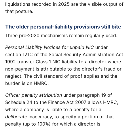
liquidations recorded in 2025 are the visible output of
that posture.
The older personal-liability provisions still bite
Three pre-2020 mechanisms remain regularly used.
Personal Liability Notices for unpaid NIC
under
section 121C of the Social Security Administration Act
1992 transfer Class 1 NIC liability to a director where
non-payment is attributable to the director's fraud or
neglect. The civil standard of proof applies and the
burden is on HMRC.
Officer penalty attribution
under paragraph 19 of
Schedule 24 to the Finance Act 2007 allows HMRC,
where a company is liable to a penalty for a
deliberate
inaccuracy, to specify a portion of that
penalty (up to 100%) for which a director is