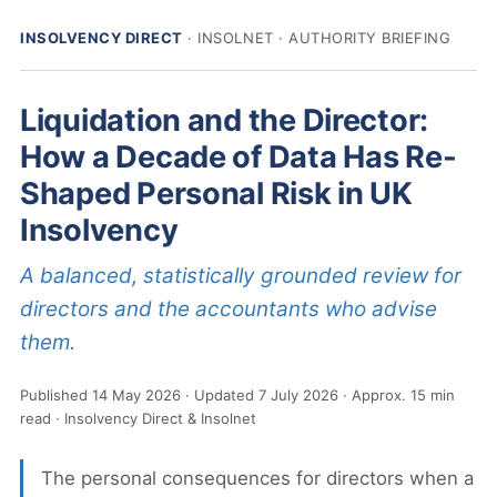
INSOLVENCY DIRECT
· INSOLNET · AUTHORITY BRIEFING
Liquidation and the Director:
How a Decade of Data Has Re-
Shaped Personal Risk in UK
Insolvency
A balanced, statistically grounded review for
directors and the accountants who advise
them.
Published
14 May 2026
Updated
7 July 2026
Approx. 15 min
read
Insolvency Direct & Insolnet
The personal consequences for directors when a