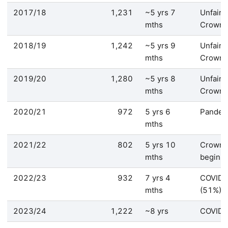
2017/18
1,231
~5 yrs 7
Unfair 
mths
Crown
2018/19
1,242
~5 yrs 9
Unfair 
mths
Crown
2019/20
1,280
~5 yrs 8
Unfair 
mths
Crown
2020/21
972
5 yrs 6
Pandem
mths
2021/22
802
5 yrs 10
Crown 
mths
begins
2022/23
932
7 yrs 4
COVID 
mths
(51%)
2023/24
1,222
~8 yrs
COVID/