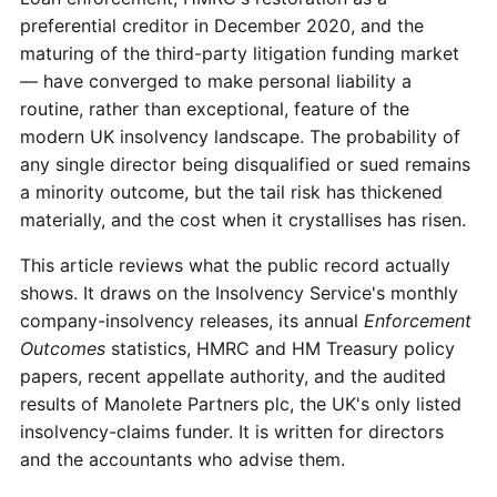
preferential creditor in December 2020, and the
maturing of the third-party litigation funding market
— have converged to make personal liability a
routine, rather than exceptional, feature of the
modern UK insolvency landscape. The probability of
any single director being disqualified or sued remains
a minority outcome, but the tail risk has thickened
materially, and the cost when it crystallises has risen.
This article reviews what the public record actually
shows. It draws on the Insolvency Service's monthly
company-insolvency releases, its annual
Enforcement
Outcomes
statistics, HMRC and HM Treasury policy
papers, recent appellate authority, and the audited
results of Manolete Partners plc, the UK's only listed
insolvency-claims funder. It is written for directors
and the accountants who advise them.