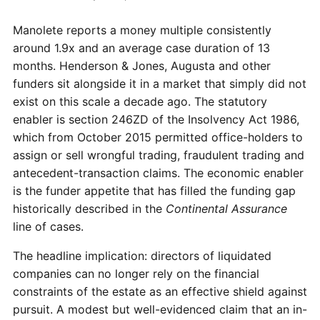
Manolete reports a money multiple consistently
around 1.9x and an average case duration of 13
months. Henderson & Jones, Augusta and other
funders sit alongside it in a market that simply did not
exist on this scale a decade ago. The statutory
enabler is section 246ZD of the Insolvency Act 1986,
which from October 2015 permitted office-holders to
assign or sell wrongful trading, fraudulent trading and
antecedent-transaction claims. The economic enabler
is the funder appetite that has filled the funding gap
historically described in the
Continental Assurance
line of cases.
The headline implication: directors of liquidated
companies can no longer rely on the financial
constraints of the estate as an effective shield against
pursuit. A modest but well-evidenced claim that an in-