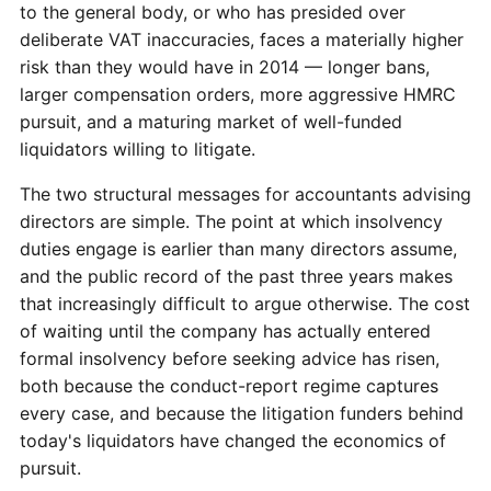
to the general body, or who has presided over
deliberate VAT inaccuracies, faces a materially higher
risk than they would have in 2014 — longer bans,
larger compensation orders, more aggressive HMRC
pursuit, and a maturing market of well-funded
liquidators willing to litigate.
The two structural messages for accountants advising
directors are simple. The point at which insolvency
duties engage is earlier than many directors assume,
and the public record of the past three years makes
that increasingly difficult to argue otherwise. The cost
of waiting until the company has actually entered
formal insolvency before seeking advice has risen,
both because the conduct-report regime captures
every case, and because the litigation funders behind
today's liquidators have changed the economics of
pursuit.