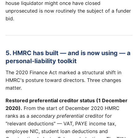
house liquidator might once have closed
unprosecuted is now routinely the subject of a funder
bid.
5. HMRC has built — and is now using — a
personal-liability toolkit
The 2020 Finance Act marked a structural shift in
HMRC's posture toward directors. Three changes
matter.
Restored preferential creditor status (1 December
2020).
From the start of December 2020 HMRC
ranks as a
secondary preferential
creditor for
"relevant deductions" — VAT, PAYE income tax,
employee NIC, student loan deductions and