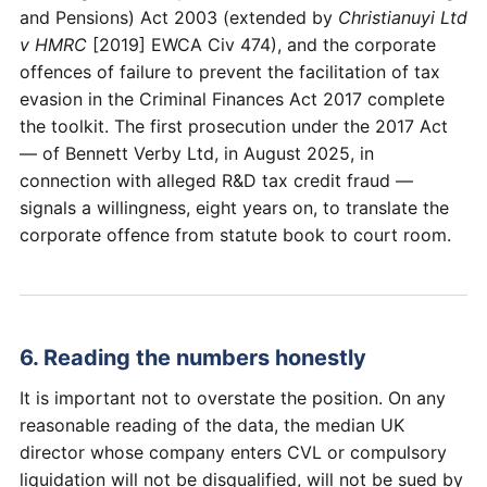
and Pensions) Act 2003 (extended by
Christianuyi Ltd
v HMRC
[2019] EWCA Civ 474), and the corporate
offences of failure to prevent the facilitation of tax
evasion in the Criminal Finances Act 2017 complete
the toolkit. The first prosecution under the 2017 Act
— of Bennett Verby Ltd, in August 2025, in
connection with alleged R&D tax credit fraud —
signals a willingness, eight years on, to translate the
corporate offence from statute book to court room.
6. Reading the numbers honestly
It is important not to overstate the position. On any
reasonable reading of the data, the median UK
director whose company enters CVL or compulsory
liquidation will not be disqualified, will not be sued by