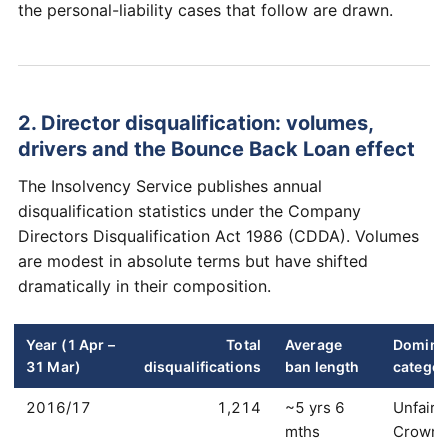
the personal-liability cases that follow are drawn.
2. Director disqualification: volumes,
drivers and the Bounce Back Loan effect
The Insolvency Service publishes annual
disqualification statistics under the Company
Directors Disqualification Act 1986 (CDDA). Volumes
are modest in absolute terms but have shifted
dramatically in their composition.
Year (1 Apr –
Total
Average
Domina
31 Mar)
disqualifications
ban length
categor
2016/17
1,214
~5 yrs 6
Unfair 
mths
Crown 