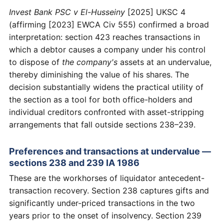
Invest Bank PSC v El-Husseiny
[2025] UKSC 4
(affirming [2023] EWCA Civ 555) confirmed a broad
interpretation: section 423 reaches transactions in
which a debtor causes a company under his control
to dispose of
the company's
assets at an undervalue,
thereby diminishing the value of his shares. The
decision substantially widens the practical utility of
the section as a tool for both office-holders and
individual creditors confronted with asset-stripping
arrangements that fall outside sections 238–239.
Preferences and transactions at undervalue —
sections 238 and 239 IA 1986
These are the workhorses of liquidator antecedent-
transaction recovery. Section 238 captures gifts and
significantly under-priced transactions in the two
years prior to the onset of insolvency. Section 239