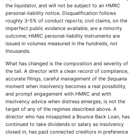
the liquidator, and will not be subject to an HMRC
personal-liability notice. Disqualification follows
roughly 3–5% of conduct reports; civil claims, on the
imperfect public evidence available, are a minority
outcome; HMRC personal-liability instruments are
issued in volumes measured in the hundreds, not
thousands.
What has changed is the composition and severity of
the tail. A director with a clean record of compliance,
accurate filings, careful management of the
Sequana
moment when insolvency becomes a real possibility,
and prompt engagement with HMRC and with
insolvency advice when distress emerges, is not the
target of any of the regimes described above. A
director who has misapplied a Bounce Back Loan, has
continued to take dividends or salary as insolvency
closed in, has paid connected creditors in preference