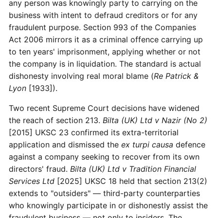
any person was knowingly party to carrying on the
business with intent to defraud creditors or for any
fraudulent purpose. Section 993 of the Companies
Act 2006 mirrors it as a criminal offence carrying up
to ten years' imprisonment, applying whether or not
the company is in liquidation. The standard is actual
dishonesty involving real moral blame (
Re Patrick &
Lyon
[1933]).
Two recent Supreme Court decisions have widened
the reach of section 213.
Bilta (UK) Ltd v Nazir (No 2)
[2015] UKSC 23 confirmed its extra-territorial
application and dismissed the
ex turpi causa
defence
against a company seeking to recover from its own
directors' fraud.
Bilta (UK) Ltd v Tradition Financial
Services Ltd
[2025] UKSC 18 held that section 213(2)
extends to "outsiders" — third-party counterparties
who knowingly participate in or dishonestly assist the
fraudulent business — not only to insiders. The