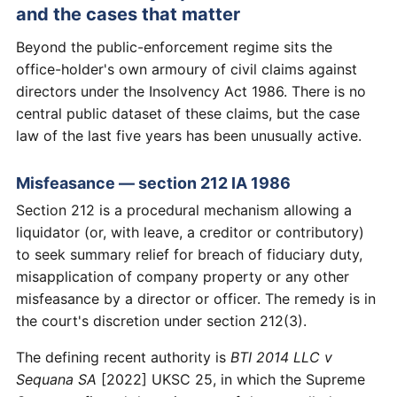
and the cases that matter
Beyond the public-enforcement regime sits the
office-holder's own armoury of civil claims against
directors under the Insolvency Act 1986. There is no
central public dataset of these claims, but the case
law of the last five years has been unusually active.
Misfeasance — section 212 IA 1986
Section 212 is a procedural mechanism allowing a
liquidator (or, with leave, a creditor or contributory)
to seek summary relief for breach of fiduciary duty,
misapplication of company property or any other
misfeasance by a director or officer. The remedy is in
the court's discretion under section 212(3).
The defining recent authority is
BTI 2014 LLC v
Sequana SA
[2022] UKSC 25, in which the Supreme