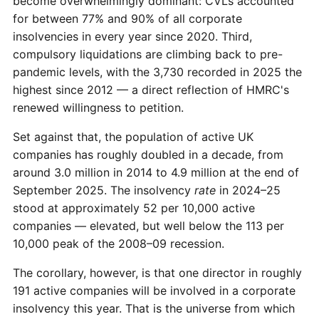
become overwhelmingly dominant: CVLs accounted
for between 77% and 90% of all corporate
insolvencies in every year since 2020. Third,
compulsory liquidations are climbing back to pre-
pandemic levels, with the 3,730 recorded in 2025 the
highest since 2012 — a direct reflection of HMRC's
renewed willingness to petition.
Set against that, the population of active UK
companies has roughly doubled in a decade, from
around 3.0 million in 2014 to 4.9 million at the end of
September 2025. The insolvency
rate
in 2024–25
stood at approximately 52 per 10,000 active
companies — elevated, but well below the 113 per
10,000 peak of the 2008–09 recession.
The corollary, however, is that one director in roughly
191 active companies will be involved in a corporate
insolvency this year. That is the universe from which