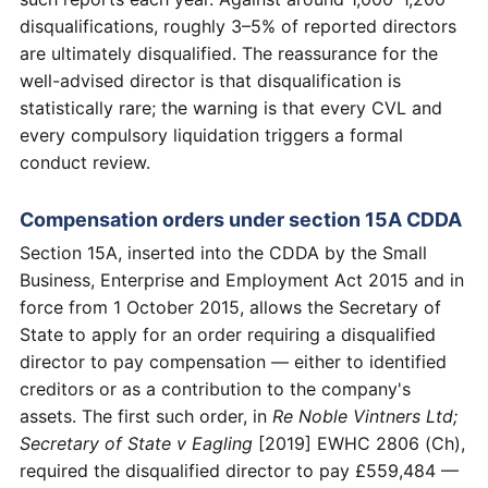
disqualifications, roughly 3–5% of reported directors
are ultimately disqualified. The reassurance for the
well-advised director is that disqualification is
statistically rare; the warning is that every CVL and
every compulsory liquidation triggers a formal
conduct review.
Compensation orders under section 15A CDDA
Section 15A, inserted into the CDDA by the Small
Business, Enterprise and Employment Act 2015 and in
force from 1 October 2015, allows the Secretary of
State to apply for an order requiring a disqualified
director to pay compensation — either to identified
creditors or as a contribution to the company's
assets. The first such order, in
Re Noble Vintners Ltd;
Secretary of State v Eagling
[2019] EWHC 2806 (Ch),
required the disqualified director to pay £559,484 —