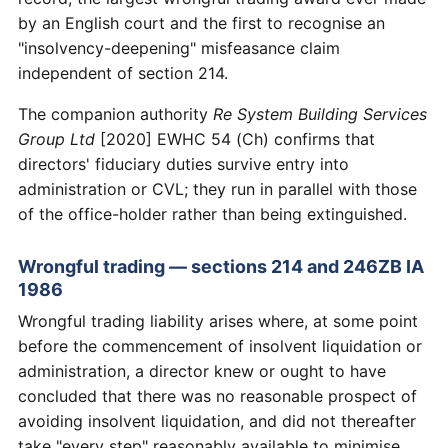
by an English court and the first to recognise an
"insolvency-deepening" misfeasance claim
independent of section 214.
The companion authority
Re System Building Services
Group Ltd
[2020] EWHC 54 (Ch) confirms that
directors' fiduciary duties survive entry into
administration or CVL; they run in parallel with those
of the office-holder rather than being extinguished.
Wrongful trading — sections 214 and 246ZB IA
1986
Wrongful trading liability arises where, at some point
before the commencement of insolvent liquidation or
administration, a director knew or ought to have
concluded that there was no reasonable prospect of
avoiding insolvent liquidation, and did not thereafter
take "every step" reasonably available to minimise