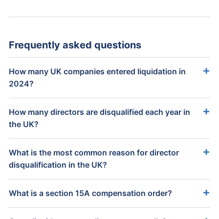
Frequently asked questions
How many UK companies entered liquidation in
2024?
How many directors are disqualified each year in
the UK?
What is the most common reason for director
disqualification in the UK?
What is a section 15A compensation order?