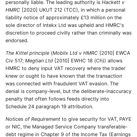
personally liable. The leading authority is
Hackett v
HMRC
[2020] UKUT 212 (TCC), in which a personal
liability notice of approximately £13 million on the
sole director of Intekx Ltd was upheld and HMRC's
discretion to proceed civilly rather than criminally was
endorsed.
The Kittel principle
(
Mobilx Ltd v HMRC
[2010] EWCA
Civ 517;
Megtian Ltd
[2010] EWHC 18 (Ch)) allows
HMRC to deny input VAT recovery where the trader
knew or ought to have known that the transaction
was connected with fraudulent VAT evasion. The
denial is company-level, but the deliberate-inaccuracy
penalty that often follows feeds directly into
Schedule 24 paragraph 19 attribution.
Notices of Requirement
to give security for VAT, PAYE
or NIC, the Managed Service Company transferable-
debt regime in Chapter 9 of the Income Tax (Earnings