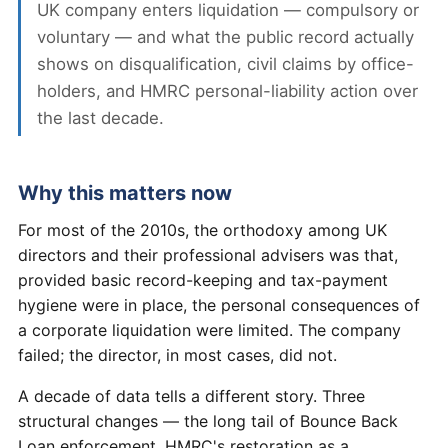
UK company enters liquidation — compulsory or
voluntary — and what the public record actually
shows on disqualification, civil claims by office-
holders, and HMRC personal-liability action over
the last decade.
Why this matters now
For most of the 2010s, the orthodoxy among UK
directors and their professional advisers was that,
provided basic record-keeping and tax-payment
hygiene were in place, the personal consequences of
a corporate liquidation were limited. The company
failed; the director, in most cases, did not.
A decade of data tells a different story. Three
structural changes — the long tail of Bounce Back
Loan enforcement, HMRC's restoration as a