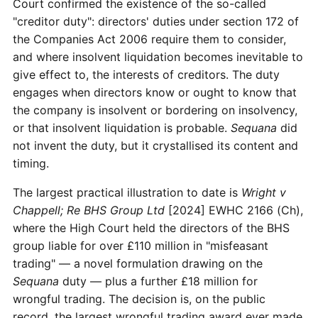
Court confirmed the existence of the so-called
"creditor duty": directors' duties under section 172 of
the Companies Act 2006 require them to consider,
and where insolvent liquidation becomes inevitable to
give effect to, the interests of creditors. The duty
engages when directors know or ought to know that
the company is insolvent or bordering on insolvency,
or that insolvent liquidation is probable.
Sequana
did
not invent the duty, but it crystallised its content and
timing.
The largest practical illustration to date is
Wright v
Chappell; Re BHS Group Ltd
[2024] EWHC 2166 (Ch),
where the High Court held the directors of the BHS
group liable for over £110 million in "misfeasant
trading" — a novel formulation drawing on the
Sequana
duty — plus a further £18 million for
wrongful trading. The decision is, on the public
record, the largest wrongful trading award ever made