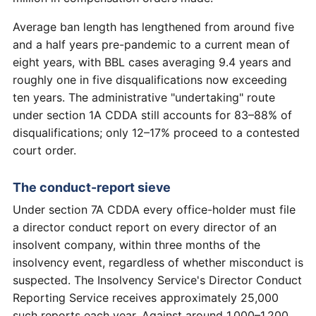
Average ban length has lengthened from around five
and a half years pre-pandemic to a current mean of
eight years, with BBL cases averaging 9.4 years and
roughly one in five disqualifications now exceeding
ten years. The administrative "undertaking" route
under section 1A CDDA still accounts for 83–88% of
disqualifications; only 12–17% proceed to a contested
court order.
The conduct-report sieve
Under section 7A CDDA every office-holder must file
a director conduct report on every director of an
insolvent company, within three months of the
insolvency event, regardless of whether misconduct is
suspected. The Insolvency Service's Director Conduct
Reporting Service receives approximately 25,000
such reports each year. Against around 1,000–1,200