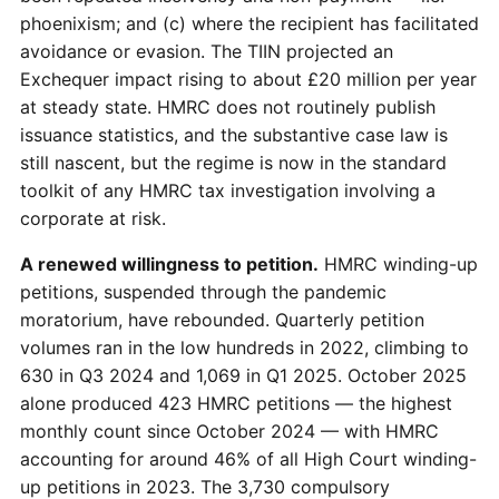
phoenixism; and (c) where the recipient has facilitated
avoidance or evasion. The TIIN projected an
Exchequer impact rising to about £20 million per year
at steady state. HMRC does not routinely publish
issuance statistics, and the substantive case law is
still nascent, but the regime is now in the standard
toolkit of any HMRC tax investigation involving a
corporate at risk.
A renewed willingness to petition.
HMRC winding-up
petitions, suspended through the pandemic
moratorium, have rebounded. Quarterly petition
volumes ran in the low hundreds in 2022, climbing to
630 in Q3 2024 and 1,069 in Q1 2025. October 2025
alone produced 423 HMRC petitions — the highest
monthly count since October 2024 — with HMRC
accounting for around 46% of all High Court winding-
up petitions in 2023. The 3,730 compulsory