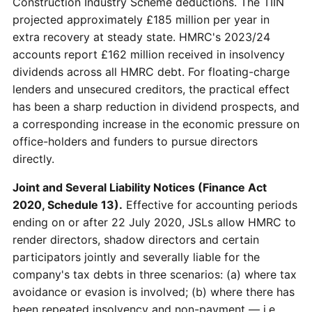
Construction Industry Scheme deductions. The TIIN
projected approximately £185 million per year in
extra recovery at steady state. HMRC's 2023/24
accounts report £162 million received in insolvency
dividends across all HMRC debt. For floating-charge
lenders and unsecured creditors, the practical effect
has been a sharp reduction in dividend prospects, and
a corresponding increase in the economic pressure on
office-holders and funders to pursue directors
directly.
Joint and Several Liability Notices (Finance Act
2020, Schedule 13).
Effective for accounting periods
ending on or after 22 July 2020, JSLs allow HMRC to
render directors, shadow directors and certain
participators jointly and severally liable for the
company's tax debts in three scenarios: (a) where tax
avoidance or evasion is involved; (b) where there has
been repeated insolvency and non-payment — i.e.