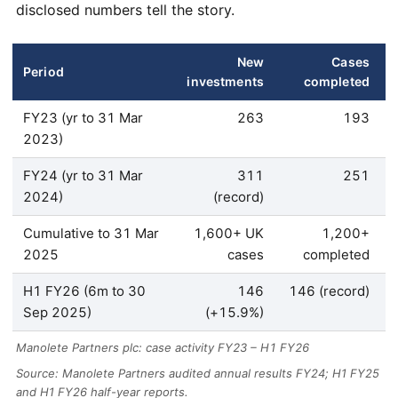
disclosed numbers tell the story.
New
Cases
Period
investments
completed
FY23 (yr to 31 Mar
263
193
2023)
FY24 (yr to 31 Mar
311
251
2024)
(record)
Cumulative to 31 Mar
1,600+ UK
1,200+
2025
cases
completed
H1 FY26 (6m to 30
146
146 (record)
Sep 2025)
(+15.9%)
Manolete Partners plc: case activity FY23 – H1 FY26
Source: Manolete Partners audited annual results FY24; H1 FY25
and H1 FY26 half-year reports.