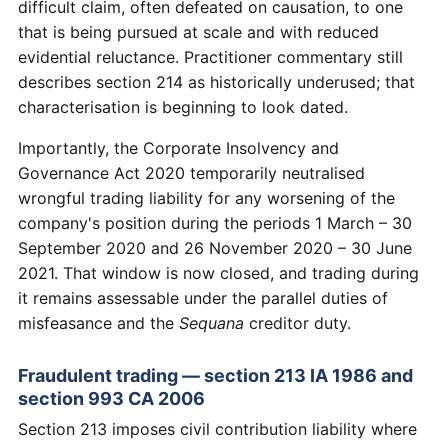
difficult claim, often defeated on causation, to one
that is being pursued at scale and with reduced
evidential reluctance. Practitioner commentary still
describes section 214 as historically underused; that
characterisation is beginning to look dated.
Importantly, the Corporate Insolvency and
Governance Act 2020 temporarily neutralised
wrongful trading liability for any worsening of the
company's position during the periods 1 March – 30
September 2020 and 26 November 2020 – 30 June
2021. That window is now closed, and trading during
it remains assessable under the parallel duties of
misfeasance and the
Sequana
creditor duty.
Fraudulent trading — section 213 IA 1986 and
section 993 CA 2006
Section 213 imposes civil contribution liability where