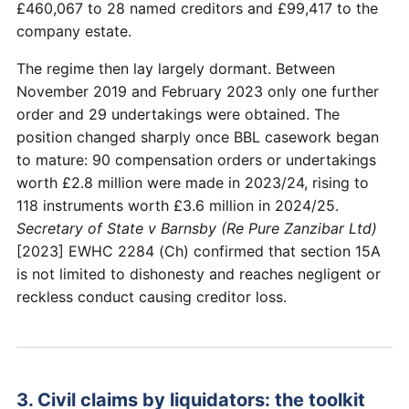
£460,067 to 28 named creditors and £99,417 to the
company estate.
The regime then lay largely dormant. Between
November 2019 and February 2023 only one further
order and 29 undertakings were obtained. The
position changed sharply once BBL casework began
to mature: 90 compensation orders or undertakings
worth £2.8 million were made in 2023/24, rising to
118 instruments worth £3.6 million in 2024/25.
Secretary of State v Barnsby (Re Pure Zanzibar Ltd)
[2023] EWHC 2284 (Ch) confirmed that section 15A
is not limited to dishonesty and reaches negligent or
reckless conduct causing creditor loss.
3. Civil claims by liquidators: the toolkit