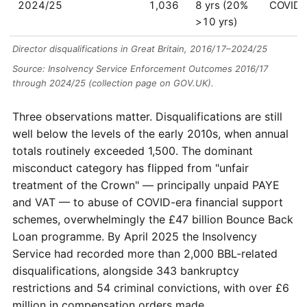
2024/25
1,036
8 yrs (20%
COVID/
>10 yrs)
Director disqualifications in Great Britain, 2016/17–2024/25
Source: Insolvency Service Enforcement Outcomes 2016/17
through 2024/25 (collection page on GOV.UK).
Three observations matter. Disqualifications are still
well below the levels of the early 2010s, when annual
totals routinely exceeded 1,500. The dominant
misconduct category has flipped from "unfair
treatment of the Crown" — principally unpaid PAYE
and VAT — to abuse of COVID-era financial support
schemes, overwhelmingly the £47 billion Bounce Back
Loan programme. By April 2025 the Insolvency
Service had recorded more than 2,000 BBL-related
disqualifications, alongside 343 bankruptcy
restrictions and 54 criminal convictions, with over £6
million in compensation orders made.