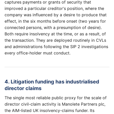
captures payments or grants of security that
improved a particular creditor's position, where the
company was influenced by a desire to produce that
effect, in the six months before onset (two years for
connected persons, with a presumption of desire).
Both require insolvency at the time, or as a result, of
the transaction. They are deployed routinely in CVLs
and administrations following the SIP 2 investigations
every office-holder must conduct.
4. Litigation funding has industrialised
director claims
The single most reliable public proxy for the scale of
director civil-claim activity is Manolete Partners plc,
the AIM-listed UK insolvency-claims funder. Its